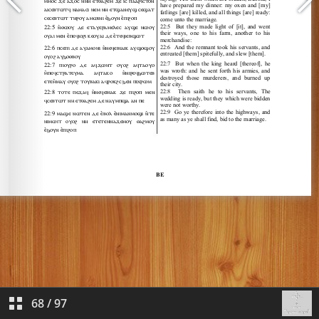
68
/
97