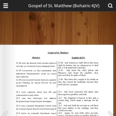
Gospel of St. Matthew (Bohairic-KJV)