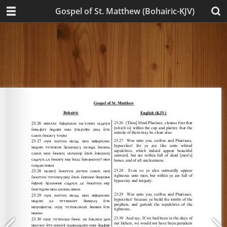
Gospel of St. Matthew (Bohairic-KJV)