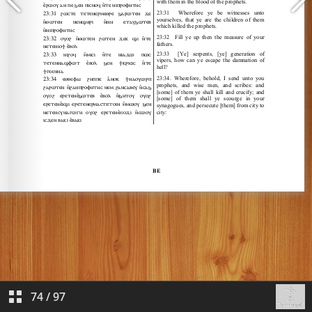
74
/
97