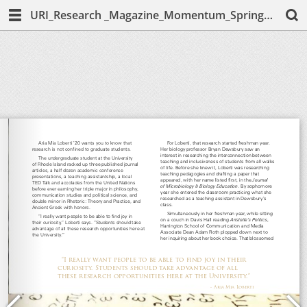
URI_Research _Magazine_Momentum_Spring_2020_Melissa-McCarthy