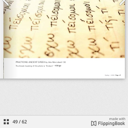
49
/
62