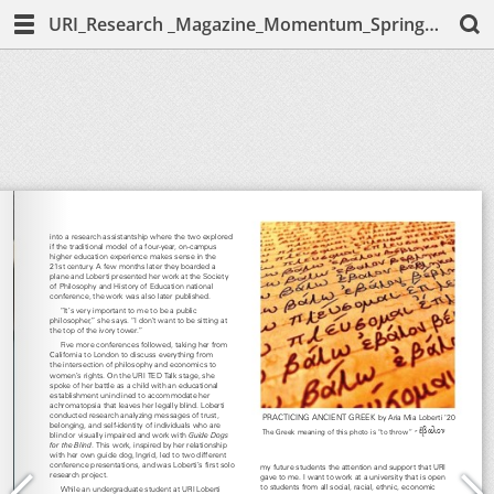
URI_Research _Magazine_Momentum_Spring_2020_Melissa-McCarthy