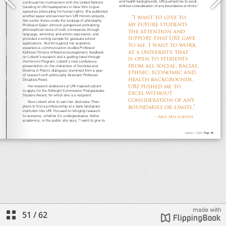
51
/
62