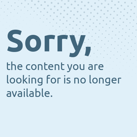
Sorry,
the content you are
looking for is no longer
available.