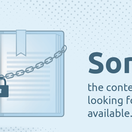
Sor
the cont
looking f
available