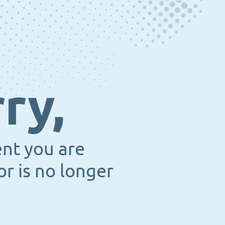
ry,
ent you are
or is no longer
.