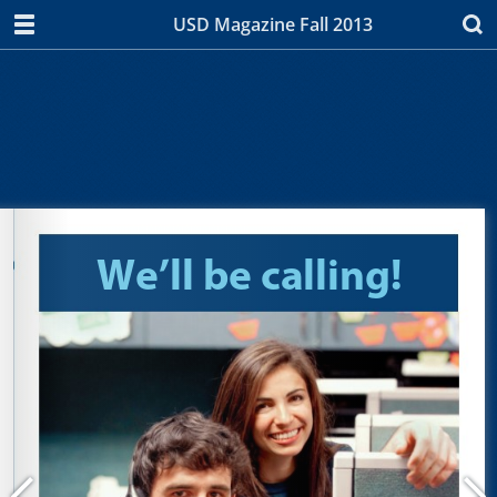
USD Magazine Fall 2013