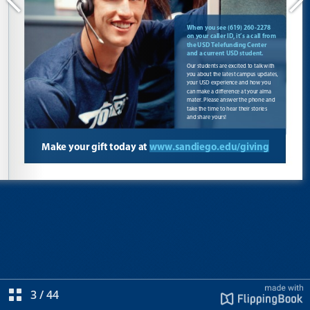
3
/
44