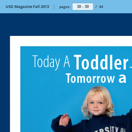
USD Magazine Fall 2013
pages:
/
44