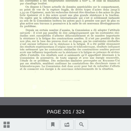
PAGE
201
/ 324