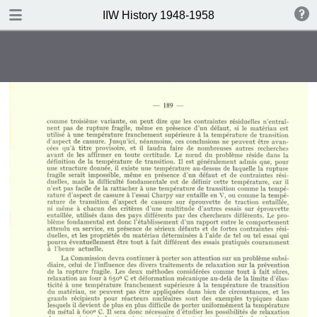
DOWNLOAD
IIW History 1948-1958
IIW History 1948-1958 .pdf
116 MB