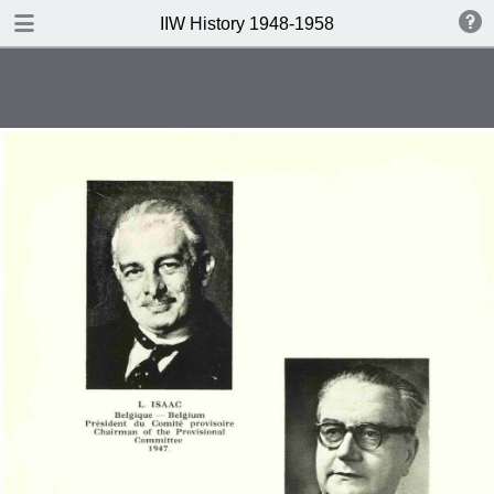
DOWNLOAD
IIW History 1948-1958
IIW History 1948-1958 .pdf
116 MB