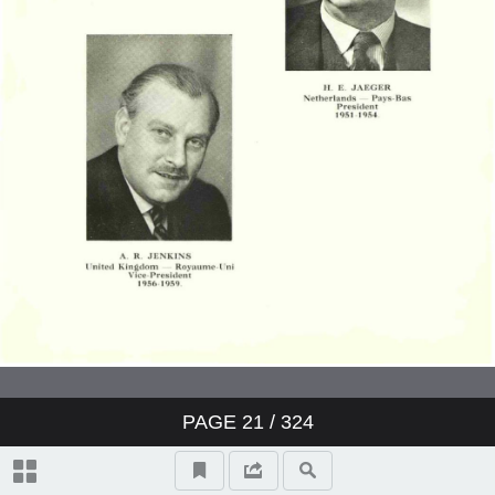
PAGE
21
/ 324