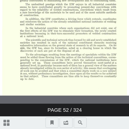
PAGE
52
/ 324