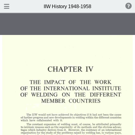
DOWNLOAD
IIW History 1948-1958
IIW History 1948-1958 .pdf
116 MB