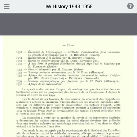
DOWNLOAD
IIW History 1948-1958
IIW History 1948-1958 .pdf
116 MB