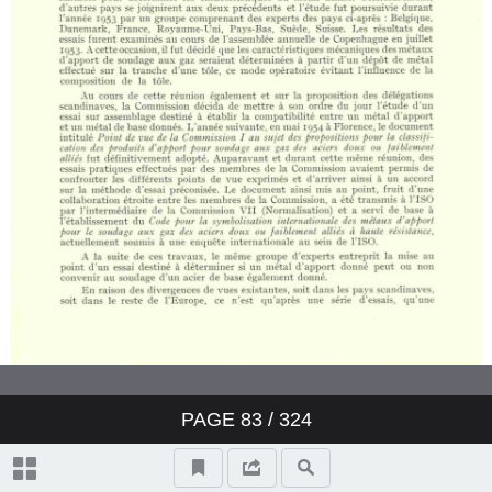
PAGE
83
/ 324