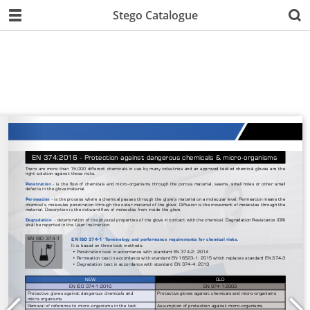
Stego Catalogue