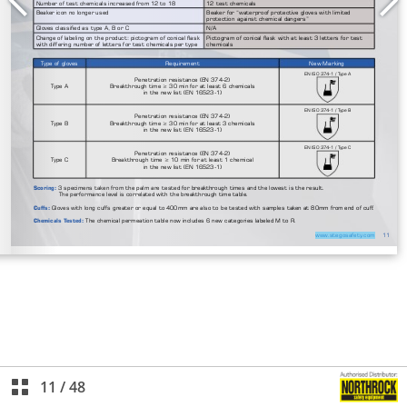
11
/
48