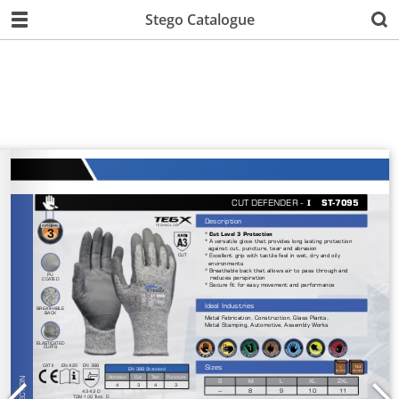
Stego Catalogue