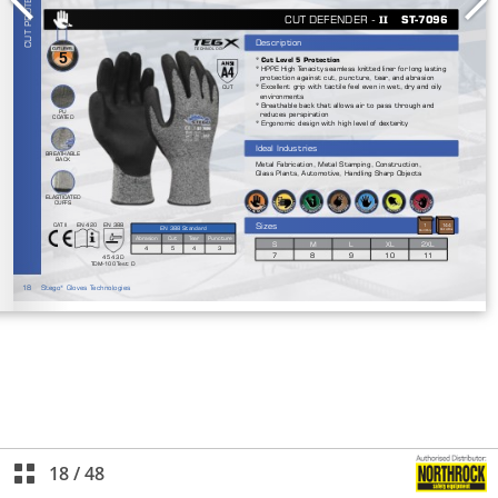
18
/
48