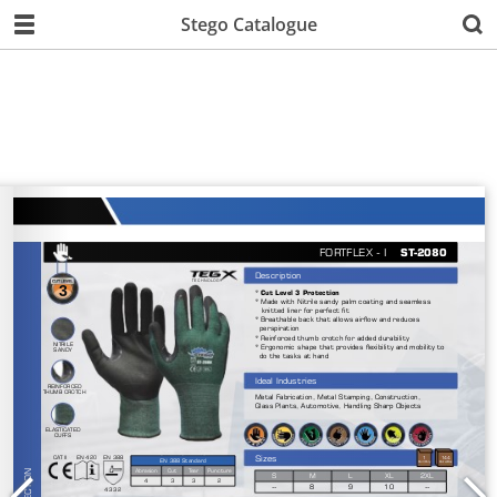
Stego Catalogue