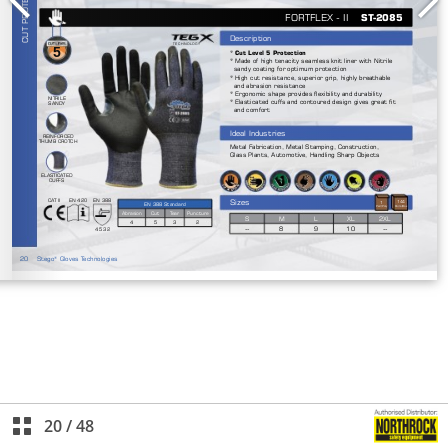
20
/
48