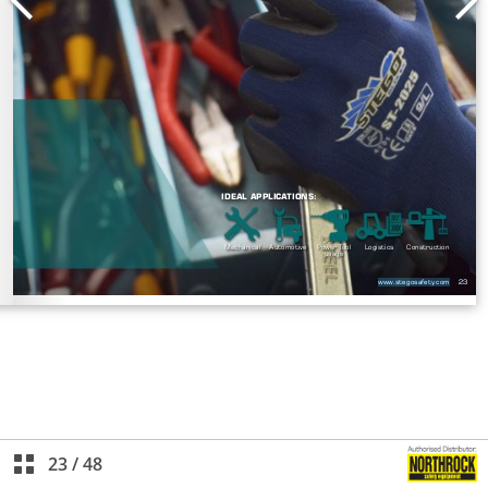
23
/
48