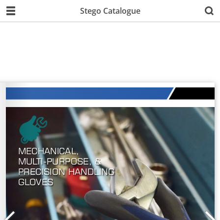
Stego Catalogue