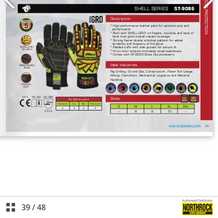
39
/
48