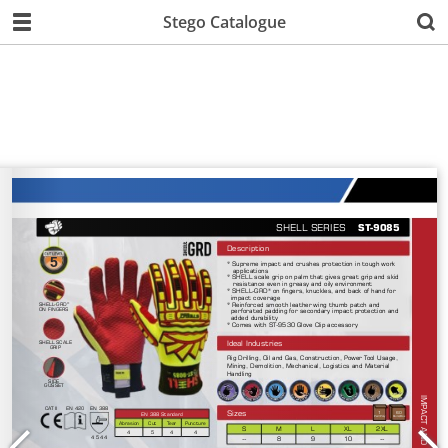
Stego Catalogue