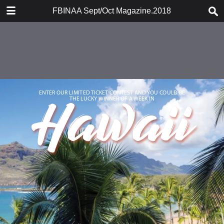
DOWNLOAD
FBINAA Sept/Oct Magazine.2018
FBINAA Sept.pdf
10.1 MB