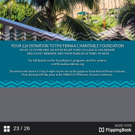
23
/ 26