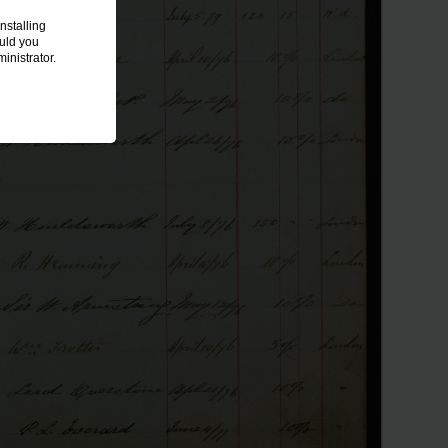
nstalling
ould you
inistrator.