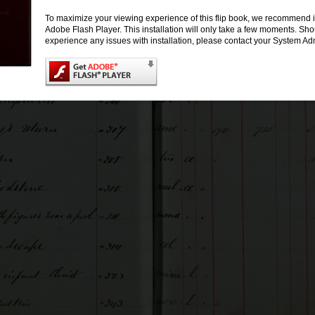
To maximize your viewing experience of this flip book, we recommend i
Adobe Flash Player. This installation will only take a few moments. Sh
experience any issues with installation, please contact your System Adm