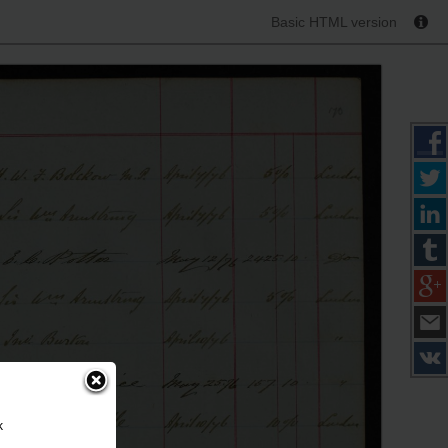
Basic HTML version
k