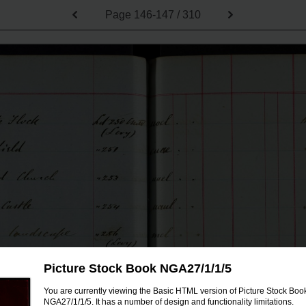
Page
146-147 / 310
Picture Stock Book NGA27/1/1/5
You are currently viewing the Basic HTML version of Picture Stock Boo
NGA27/1/1/5. It has a number of design and functionality limitations.