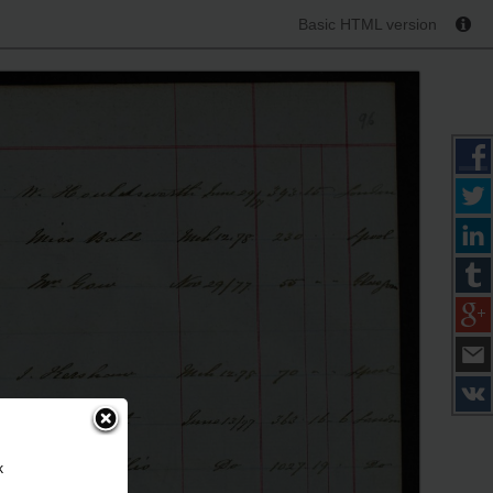
Basic HTML version
k