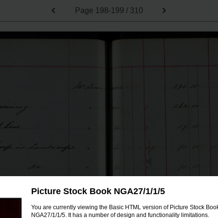
Page
198-199 / 310
Picture Stock Book NGA27/1/1/5
You are currently viewing the Basic HTML version of Picture Stock Boo
NGA27/1/1/5. It has a number of design and functionality limitations.