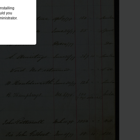
nstalling
ould you
inistrator.