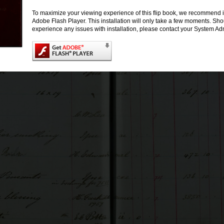
To maximize your viewing experience of this flip book, we recommend i
Adobe Flash Player. This installation will only take a few moments. Sh
experience any issues with installation, please contact your System Adm