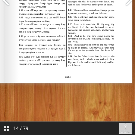
14
/
79