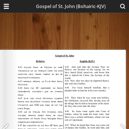
Gospel of St. John (Bohairic-KJV)