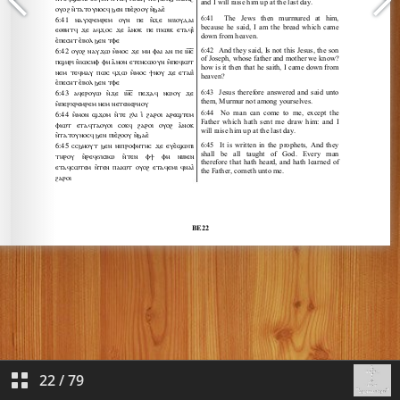
22
/
79