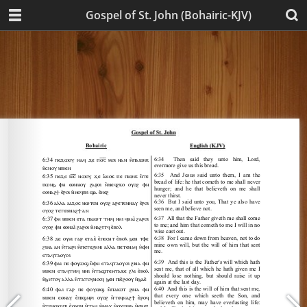
Gospel of St. John (Bohairic-KJV)