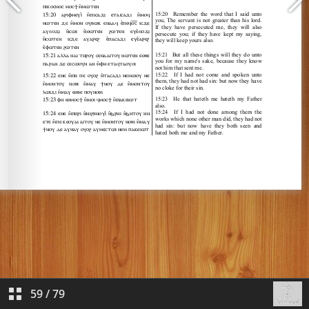
59
/
79