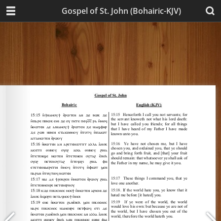
Gospel of St. John (Bohairic-KJV)