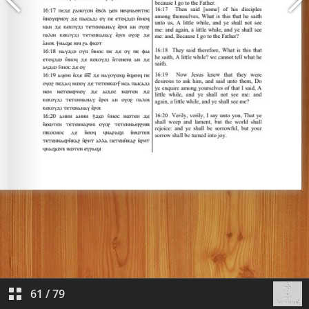
61
/
79