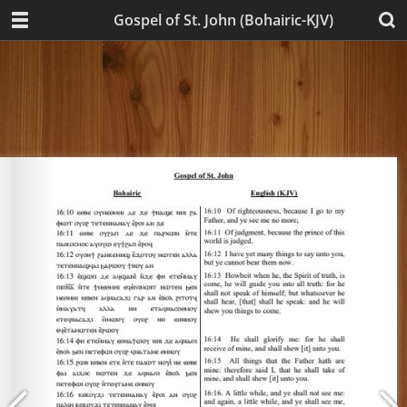
Gospel of St. John (Bohairic-KJV)