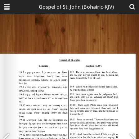
Gospel of St. John (Bohairic-KJV)