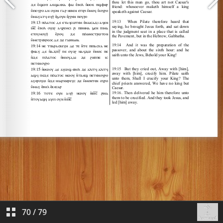
70
/
79