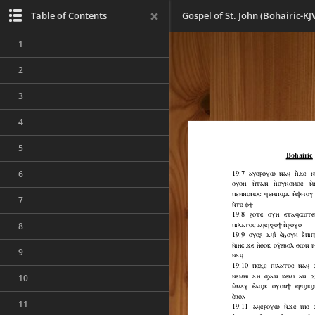
Table of Contents
Gospel of St. John (Bohairic-KJ
1
2
3
4
5
6
7
8
9
10
11