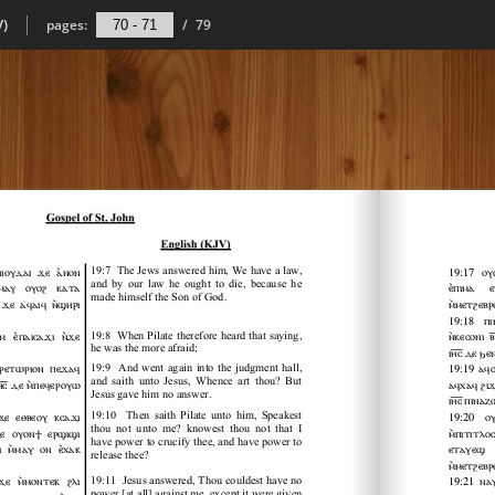
V)
pages:
/
79