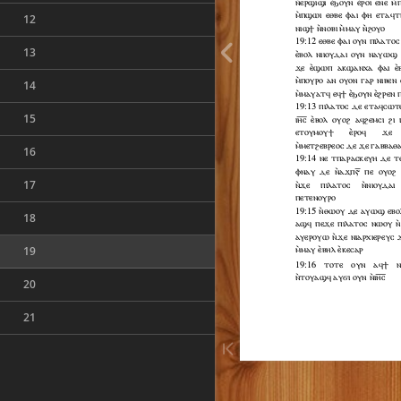
12
13
14
15
16
17
18
19
20
21