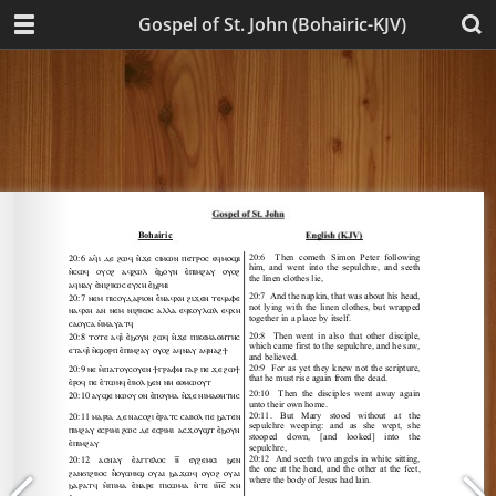
Gospel of St. John (Bohairic-KJV)