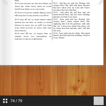
74
/
79