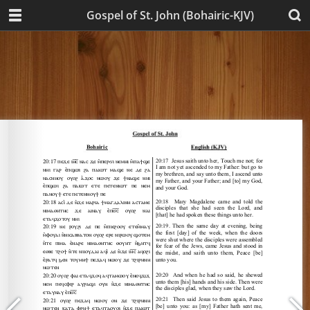
Gospel of St. John (Bohairic-KJV)