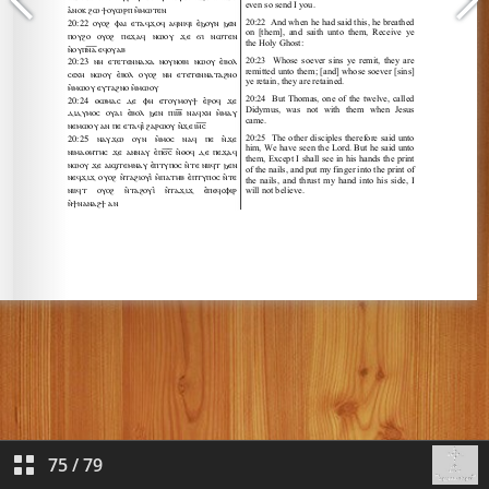
75
/
79