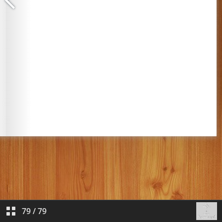
79
/
79