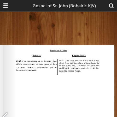
Gospel of St. John (Bohairic-KJV)