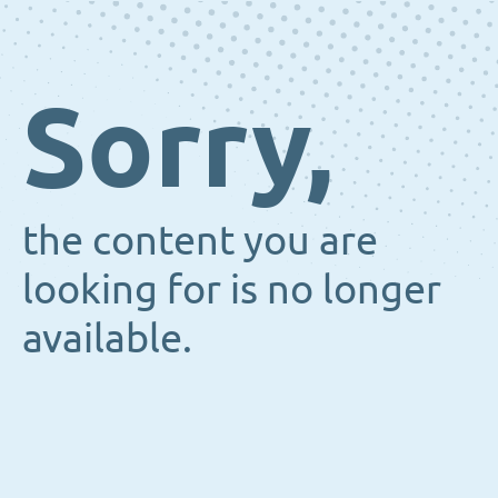
Sorry,
the content you are
looking for is no longer
available.