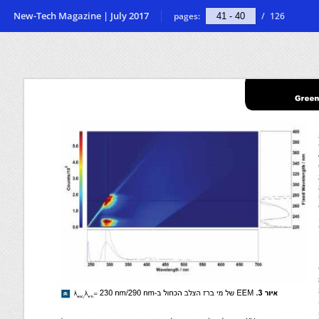
New-Tech Magazine | July 2017
pages:
/
126