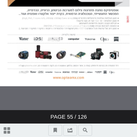
PAGE
55
/ 126