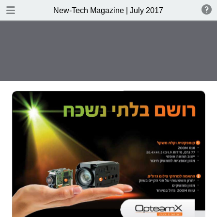
DOWNLOAD
New-Tech Magazine | July 2017
New-Tech Magazine .pdf
40.5 MB