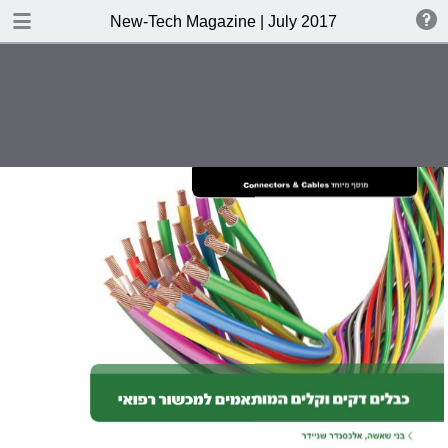
DOWNLOAD
New-Tech Magazine | July 2017
New-Tech Magazine .pdf
40.5 MB