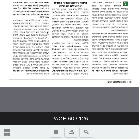
PAGE
60
/ 126