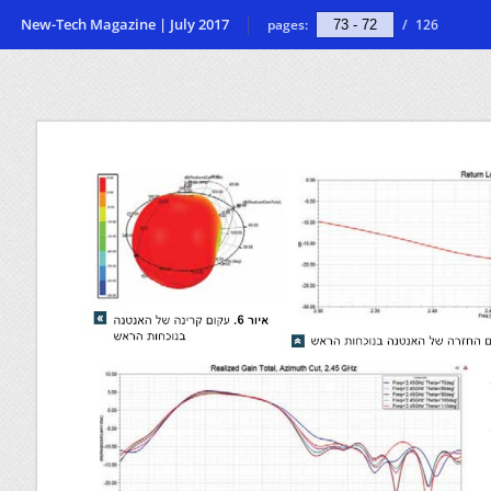
New-Tech Magazine | July 2017
pages:
/
126