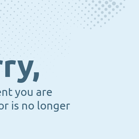
ry,
ent you are
or is no longer
.