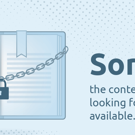
Sor
the cont
looking f
available