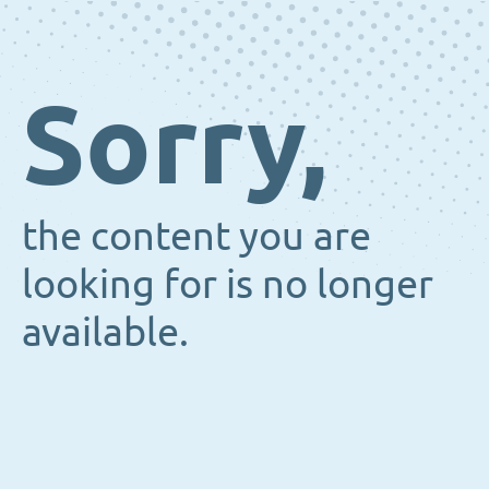
Sorry,
the content you are
looking for is no longer
available.