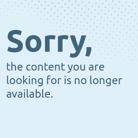
Sorry,
the content you are
looking for is no longer
available.