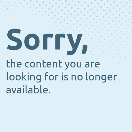
Sorry,
the content you are
looking for is no longer
available.