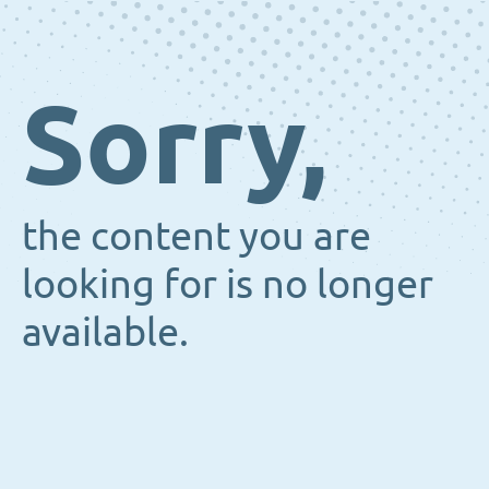
Sorry,
the content you are
looking for is no longer
available.