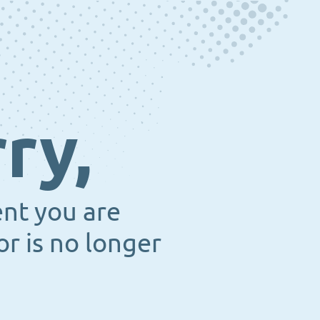
ry,
ent you are
or is no longer
.