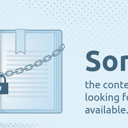
Sor
the cont
looking f
available