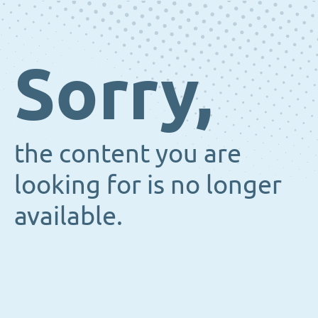
Sorry,
the content you are
looking for is no longer
available.