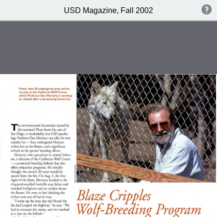
USD Magazine, Fall 2002