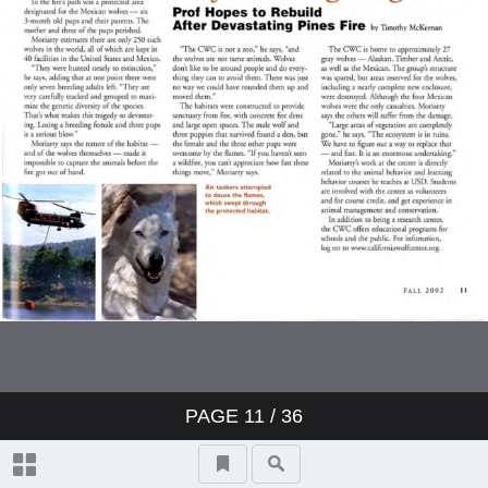
PAGE
11
/ 36