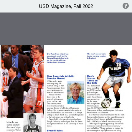
USD Magazine, Fall 2002