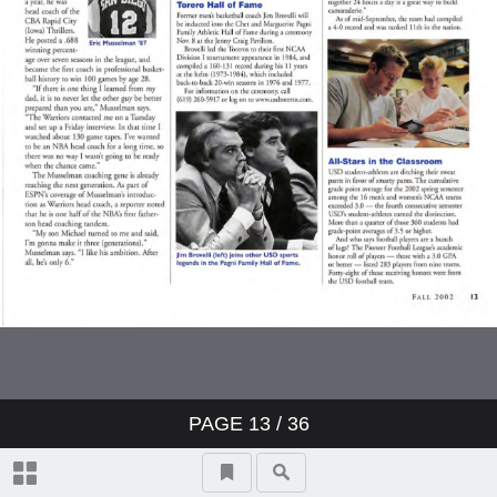
PAGE
13
/ 36