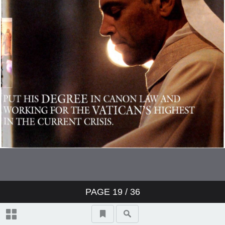
PAGE
19
/ 36