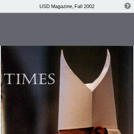
USD Magazine, Fall 2002