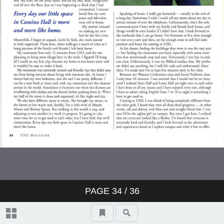
PAGE
34
/ 36