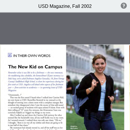
USD Magazine, Fall 2002