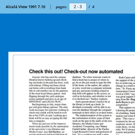
Alcalá View 1991 7.10
pages:
/
4