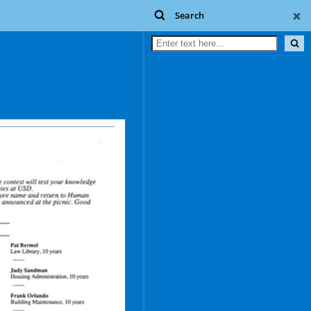
Search