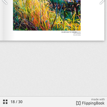
18
/
30