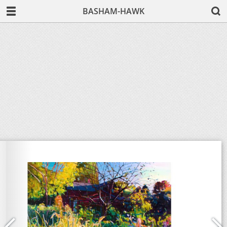
BASHAM-HAWK