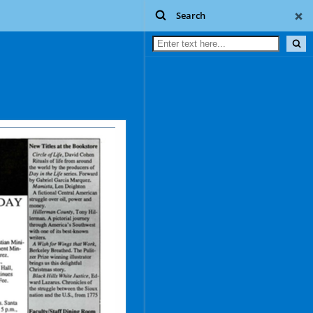
Search