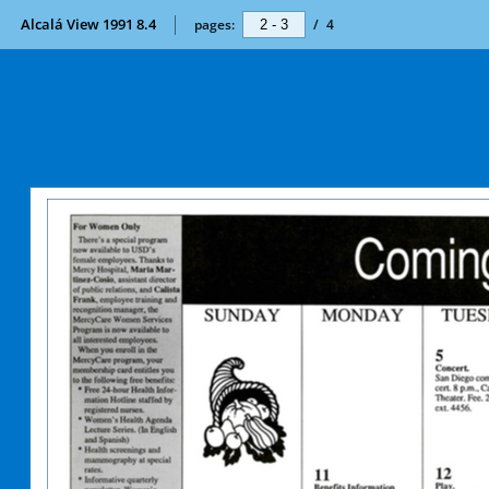
Alcalá View 1991 8.4
pages:
/
4