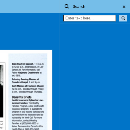
Search