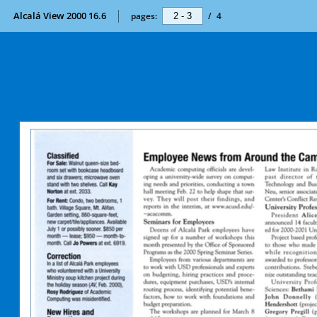
Alcalá View 2000 16.6
pages:
/
4