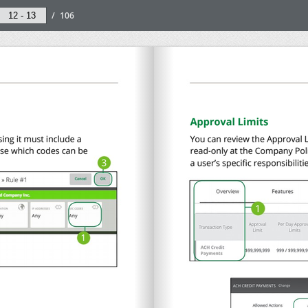
/
106