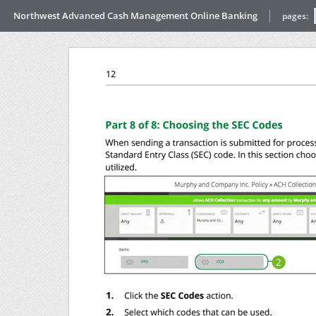
Northwest Advanced Cash Management Online Banking
pages: