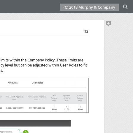
(C) 2018 Murphy & Company